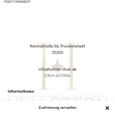
Reichsstraße 36, Freudenstadt
72250
info@hellsternhair.de
07441 4011984
Informationen
Alle Produkte
Zustimmung verwalten
Hilfe
Versand