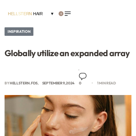
HELLSTERN
HAIR
▼
0
INSPIRATION
Globally utilize an expanded array
BY
HELLSTERN.FDS
SEPTEMBER 9, 2024
0
1 MIN READ