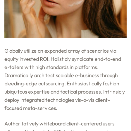
Globally utilize an expanded array of scenarios via
equity invested ROI. Holisticly syndicate end-to-end
e-tailers with high standards in platforms.
Dramatically architect scalable e-business through
bleeding-edge outsourcing. Enthusiastically fashion
ubiquitous expertise and tactical processes. Intrinsicly
deploy integrated technologies vis-a-vis client-
focused meta-services.
Authoritatively whiteboard client-centered users