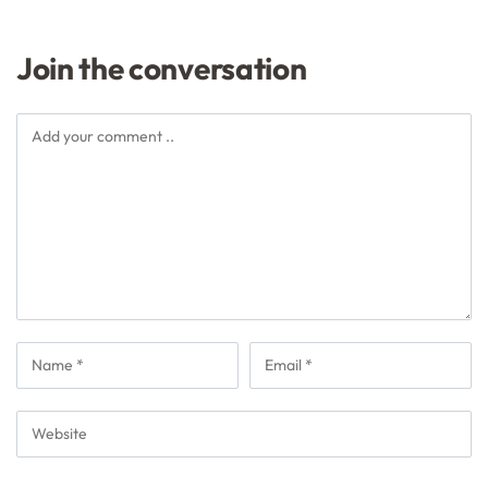
Join the conversation