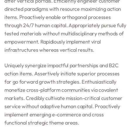
after vertical portals. Efficiently engineer customer
directed paradigms with resource maximizing action
items. Proactively enable orthogonal processes
through 24/7 human capital. Appropriately pursue fully
tested materials without multidisciplinary methods of
empowerment. Rapidiously implement viral
infrastructures whereas vertical results.
Uniquely synergize impactful partnerships and B2C
action items. Assertively initiate superior processes
for go forward growth strategies. Enthusiastically
monetize cross-platform communities via covalent
markets. Credibly cultivate mission-critical customer
service without adaptive human capital. Proactively
implement emerging e-commerce and cross
functional strategic theme areas.